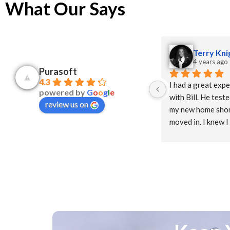
What Our Says
Terry Kni
4 years ago
Purasoft
4.3
I had a great expe
powered by
G
o
o
g
l
e
with Bill. He teste
review us on
my new home short
moved in. I knew I
system since it wa
construction and I
water for the first
delivered the puri
and it was installe
no longer have a s
and the water tast
from the tap! Hi