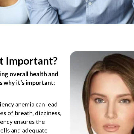
t Important?
ning overall health and
s why it’s important:
ciency anemia can lead
ss of breath, dizziness,
ciency ensures the
cells and adequate