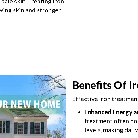
d pale skin. Treating iron
wing skin and stronger
Benefits Of I
Effective iron treatmen
Enhanced Energy a
treatment often no
levels, making daily