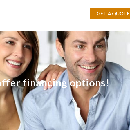
GET A QUOTE
ffer financing options!