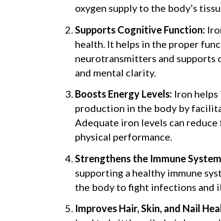
oxygen supply to the body’s tissu
Supports Cognitive Function:
Iro
health. It helps in the proper fun
neurotransmitters and supports
and mental clarity.
Boosts Energy Levels:
Iron helps
production in the body by facilit
Adequate iron levels can reduce
physical performance.
Strengthens the Immune System
supporting a healthy immune syst
the body to fight infections and i
Improves Hair, Skin, and Nail Hea