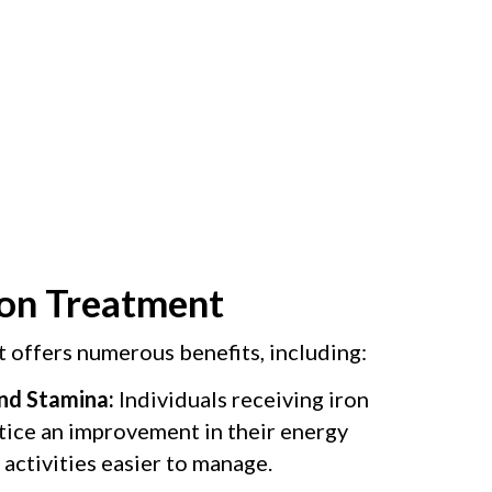
ron Treatment
t offers numerous benefits, including:
nd Stamina:
Individuals receiving iron
tice an improvement in their energy
 activities easier to manage.