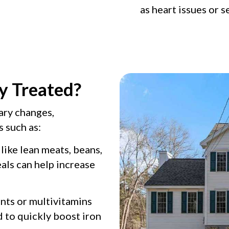
as heart issues or s
y Treated?
ary changes,
 such as:
ike lean meats, beans,
eals can help increase
ts or multivitamins
 to quickly boost iron