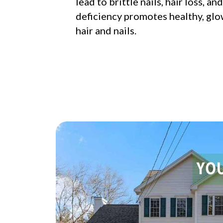
lead to brittle nails, hair loss, an
deficiency promotes healthy, glo
hair and nails.