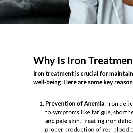
Why Is Iron Treatmen
Iron treatment is crucial for maintai
well-being. Here are some key reason
Prevention of Anemia:
Iron defi
to symptoms like fatigue, shortne
and pale skin. Treating iron defi
proper production of red blood 