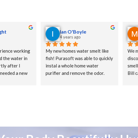
ght
Ian O'Boyle
4 years ago
rience working 
My new homes water smelt like 
We m
d the water in 
fish! Purasoft was able to quickly 
disco
ly after I 
instal a whole home water 
smell
 needed a new 
purifier and remove the odor.
Bill 
s new 
show
 have well 
Quick service
filte
 time. He 
syst
fication system 
delic
d successfully. I 
tap. 
ulphur smell 
quest
es great right 
could
ghly Recommend 