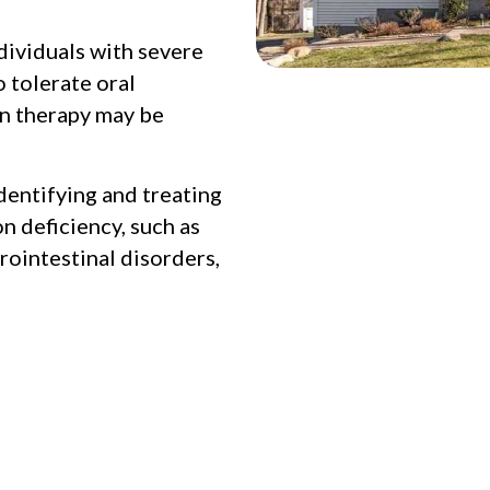
dividuals with severe
o tolerate oral
on therapy may be
dentifying and treating
n deficiency, such as
rointestinal disorders,