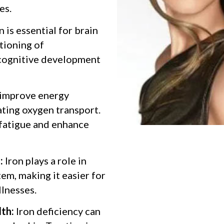
es.
n is essential for brain
ctioning of
 cognitive development
 improve energy
ating oxygen transport.
 fatigue and enhance
:
Iron plays a role in
em, making it easier for
llnesses.
lth:
Iron deficiency can