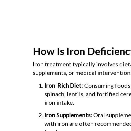
How Is Iron Deficienc
Iron treatment typically involves diet
supplements, or medical interventions
Iron-Rich Diet:
Consuming foods l
spinach, lentils, and fortified cer
iron intake.
Iron Supplements:
Oral supplemen
with iron are often recommended