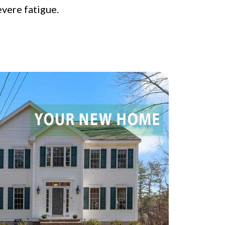
evere fatigue.