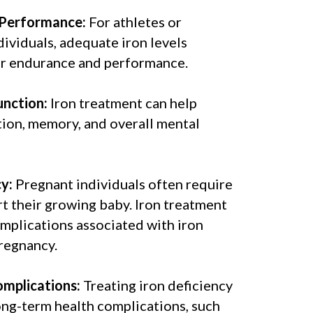
 Performance:
For athletes or
dividuals, adequate iron levels
er endurance and performance.
unction:
Iron treatment can help
ion, memory, and overall mental
y:
Pregnant individuals often require
t their growing baby. Iron treatment
mplications associated with iron
regnancy.
mplications:
Treating iron deficiency
ong-term health complications, such