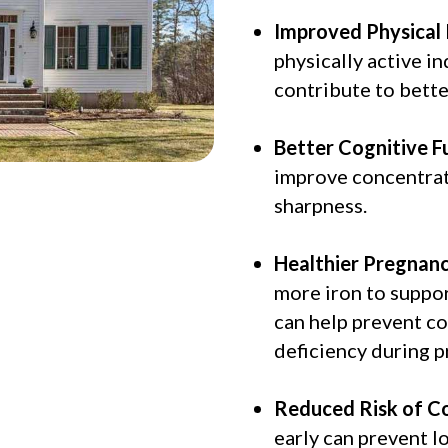
Improved Physical
physically active in
contribute to bett
Better Cognitive F
improve concentrat
sharpness.
Healthier Pregnanc
more iron to suppor
can help prevent co
deficiency during p
Reduced Risk of Co
early can prevent l