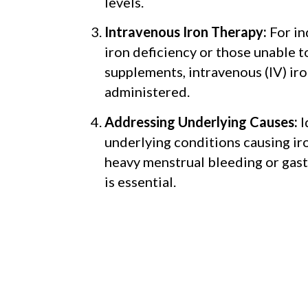
levels.
Intravenous Iron Therapy:
For in
iron deficiency or those unable t
supplements, intravenous (IV) ir
administered.
Addressing Underlying Causes:
I
underlying conditions causing iro
heavy menstrual bleeding or gast
is essential.