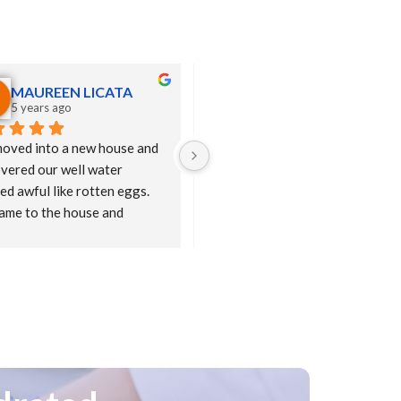
MAUREEN LICATA
Michael Van Steyn
5 years ago
5 years ago
oved into a new house and 
Great experience on everything 
vered our well water 
from demo to install.  Happy we 
ed awful like rotten eggs.  
switched....  Keep up the great 
came to the house and 
work... Bill was the consummate 
ed us the PuraSoft house 
pro!  Best, MVS
r and we purchased the 
em and are now enjoying 
ious water right from our 
 Bill was very responsive to 
ions and phone calls and we 
n't be happier.