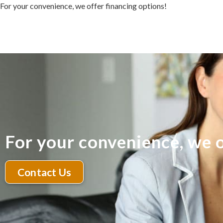
For your convenience, we offer financing options!
For your convenience, we o
Contact Us