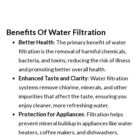
Benefits Of Water Filtration
Better Health
: The primary benefit of water
filtration is the removal of harmful chemicals,
bacteria, and toxins, reducing the risk of illness
and promoting better overall health.
Enhanced Taste and Clarity
: Water filtration
systems remove chlorine, minerals, and other
impurities that affect the taste, ensuring you
enjoy cleaner, more refreshing water.
Protection for Appliances
: Filtration helps
prevent mineral buildup in appliances like water
heaters, coffee makers, and dishwashers,