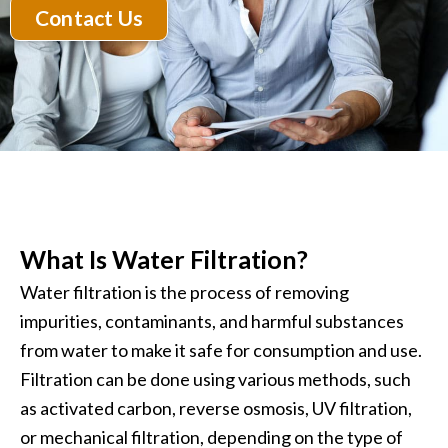
Contact Us
What Is Water Filtration?
Water filtration is the process of removing
impurities, contaminants, and harmful substances
from water to make it safe for consumption and use.
Filtration can be done using various methods, such
as activated carbon, reverse osmosis, UV filtration,
or mechanical filtration, depending on the type of