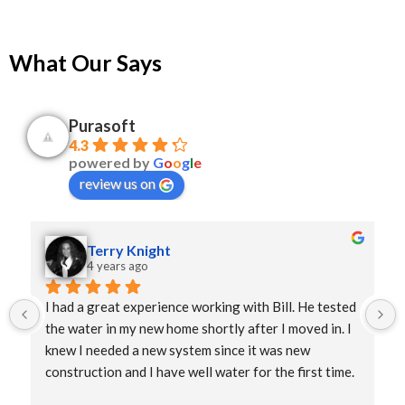
What Our Says
Purasoft
4.3
powered by
G
o
o
g
l
e
review us on
Terry Knight
4 years ago
I had a great experience working with Bill. He tested 
the water in my new home shortly after I moved in. I 
knew I needed a new system since it was new 
construction and I have well water for the first time. 
He delivered the purification system and it was 