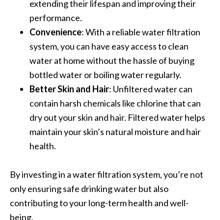
extending their lifespan and improving their
performance.
Convenience
: With a reliable water filtration
system, you can have easy access to clean
water at home without the hassle of buying
bottled water or boiling water regularly.
Better Skin and Hair
: Unfiltered water can
contain harsh chemicals like chlorine that can
dry out your skin and hair. Filtered water helps
maintain your skin’s natural moisture and hair
health.
By investing in a water filtration system, you’re not
only ensuring safe drinking water but also
contributing to your long-term health and well-
being.