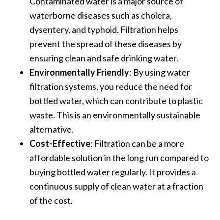
Contaminated water is a major source of
waterborne diseases such as cholera,
dysentery, and typhoid. Filtration helps
prevent the spread of these diseases by
ensuring clean and safe drinking water.
Environmentally Friendly
: By using water
filtration systems, you reduce the need for
bottled water, which can contribute to plastic
waste. This is an environmentally sustainable
alternative.
Cost-Effective
: Filtration can be a more
affordable solution in the long run compared to
buying bottled water regularly. It provides a
continuous supply of clean water at a fraction
of the cost.