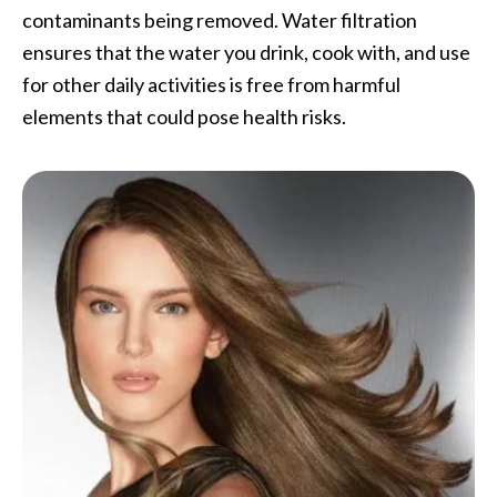
contaminants being removed. Water filtration
ensures that the water you drink, cook with, and use
for other daily activities is free from harmful
elements that could pose health risks.