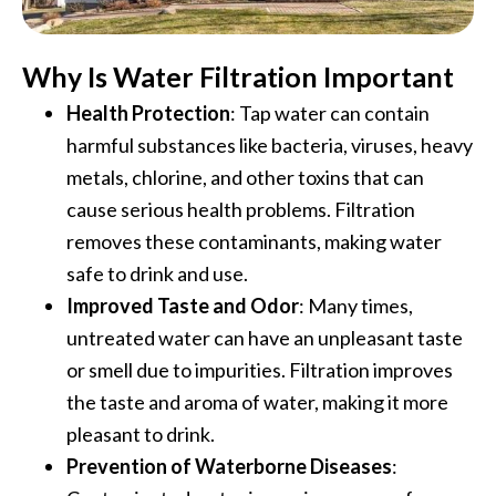
Why Is Water Filtration Important
Health Protection
: Tap water can contain
harmful substances like bacteria, viruses, heavy
metals, chlorine, and other toxins that can
cause serious health problems. Filtration
removes these contaminants, making water
safe to drink and use.
Improved Taste and Odor
: Many times,
untreated water can have an unpleasant taste
or smell due to impurities. Filtration improves
the taste and aroma of water, making it more
pleasant to drink.
Prevention of Waterborne Diseases
: