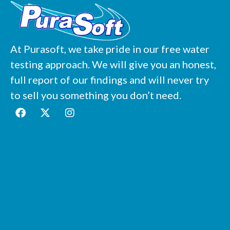
At Purasoft, we take pride in our free water
testing approach. We will give you an honest,
full report of our findings and will never try
to sell you something you don’t need.