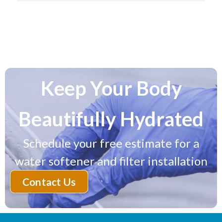
installed successfully. I no longer have a sulphur 
smell and the water tastes great right from the tap! 
Highly Recommend working with Purasoft.
Keep Your Body
Beautifully Hydrated
Schedule your free estimate for a
water softener and filter installation
Contact Us