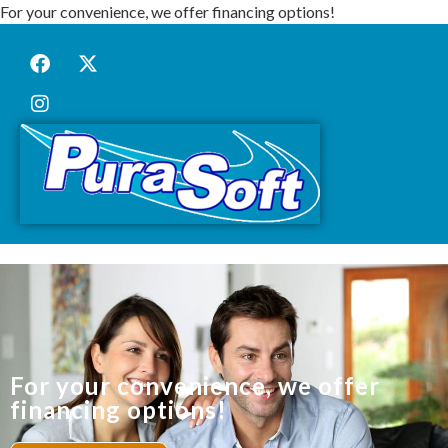
For your convenience, we offer financing options!
For your convenience, we offer
financing options!